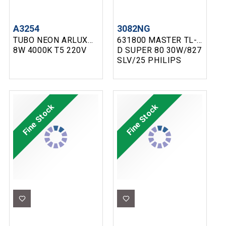
A3254
3082NG
TUBO NEON ARLUX
631800 MASTER TL-
8W 4000K T5 220V
D SUPER 80 30W/827
SLV/25 PHILIPS
Fine Stock
Fine Stock