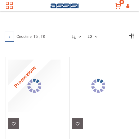
0
20
Circoline, T5 , T8
Promozione