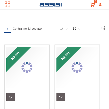
0
20
Centraline, Miscelatori
Netto
Netto