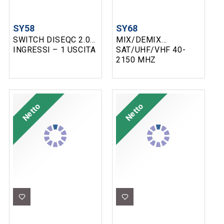
SY58
SY68
SWITCH DISEQC 2.0 2
MIX/DEMIX
INGRESSI – 1 USCITA
SAT/UHF/VHF 40-
2150 MHZ
Netto
Netto